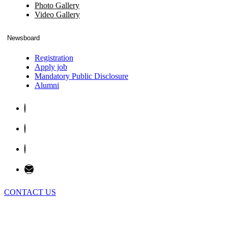
Photo Gallery
Video Gallery
Newsboard
Registration
Apply job
Mandatory Public Disclosure
Alumni
CONTACT US