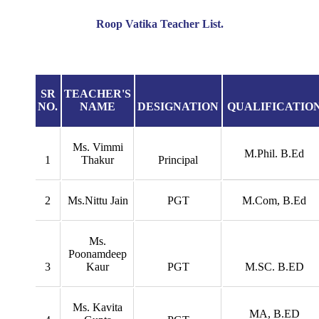
Roop Vatika Teacher List.
SR
TEACHER'S
NO.
NAME
DESIGNATION
QUALIFICATIO
Ms. Vimmi
M.Phil. B.Ed
1
Thakur
Principal
2
Ms.Nittu Jain
PGT
M.Com, B.Ed
Ms.
Poonamdeep
3
Kaur
PGT
M.SC. B.ED
Ms. Kavita
MA, B.ED