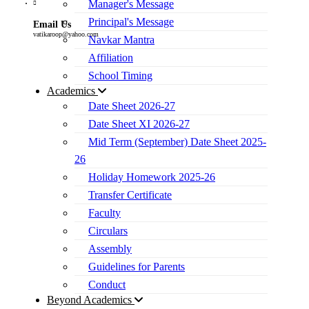
Manager's Message
Principal's Message
Email Us
vatikaroop@yahoo.com
Navkar Mantra
Affiliation
School Timing
Academics
Date Sheet 2026-27
Date Sheet XI 2026-27
Mid Term (September) Date Sheet 2025-
26
Holiday Homework 2025-26
Transfer Certificate
Faculty
Circulars
Assembly
Guidelines for Parents
Conduct
Beyond Academics