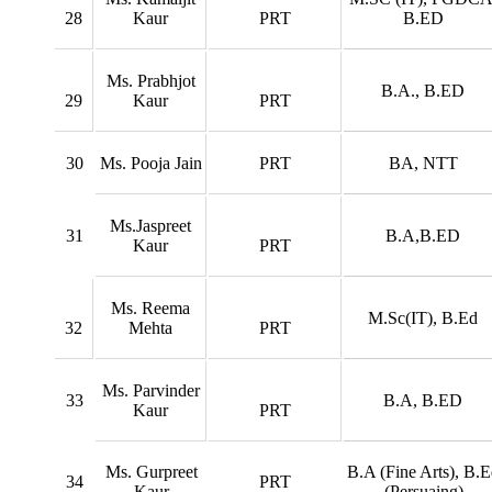
28
Kaur
PRT
B.ED
Ms. Prabhjot
B.A., B.ED
29
Kaur
PRT
30
Ms. Pooja Jain
PRT
BA, NTT
Ms.Jaspreet
31
B.A,B.ED
Kaur
PRT
Ms. Reema
M.Sc(IT), B.Ed
32
Mehta
PRT
Ms. Parvinder
33
B.A, B.ED
Kaur
PRT
Ms. Gurpreet
B.A (Fine Arts), B.
34
PRT
Kaur
(Persuaing)