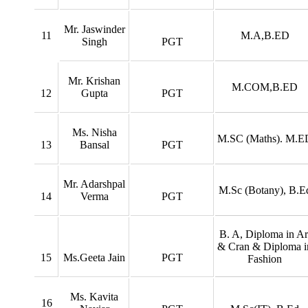
Mr. Jaswinder
11
M.A,B.ED
Singh
PGT
Mr. Krishan
M.COM,B.ED
12
Gupta
PGT
Ms. Nisha
M.SC (Maths). M.E
13
Bansal
PGT
Mr. Adarshpal
M.Sc (Botany), B.E
14
Verma
PGT
B. A, Diploma in Ar
& Cran & Diploma i
15
Ms.Geeta Jain
PGT
Fashion
Ms. Kavita
16