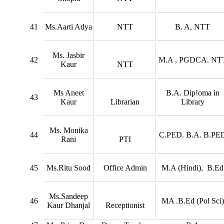
41
Ms.Aarti Adya
NTT
B. A, NTT
Ms. Jasbir
42
M.A , PGDCA. NT
Kaur
NTT
Ms Aneet
B.A. Dip!oma in
43
Kaur
Librarian
Library
Ms. Monika
44
C.PED. B.A. B.PE
Rani
PTI
45
Ms.Ritu Sood
Office Admin
M.A (Hindi), B.Ed
Ms.Sandeep
46
MA .B.Ed (Pol Sci)
Kaur Dhanjal
Receptionist