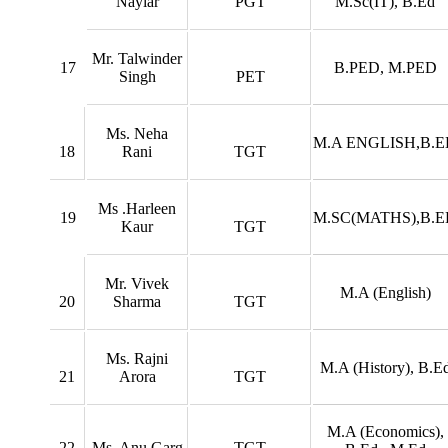
Nayiar
PGT
M.Sc(IT), B.Ed
Mr. Talwinder
17
B.PED, M.PED
Singh
PET
Ms. Neha
M.A ENGLISH,B.E
18
Rani
TGT
Ms .Harleen
19
M.SC(MATHS),B.E
Kaur
TGT
Mr. Vivek
M.A (English)
20
Sharma
TGT
Ms. Rajni
M.A (History), B.E
21
Arora
TGT
M.A (Economics),
22
Ms. Anu Garg
TGT