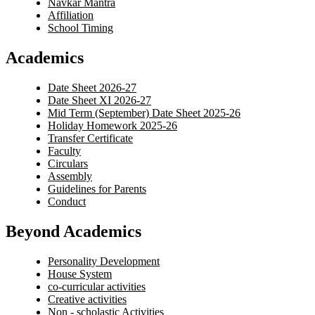
Navkar Mantra
Affiliation
School Timing
Academics
Date Sheet 2026-27
Date Sheet XI 2026-27
Mid Term (September) Date Sheet 2025-26
Holiday Homework 2025-26
Transfer Certificate
Faculty
Circulars
Assembly
Guidelines for Parents
Conduct
Beyond Academics
Personality Development
House System
co-curricular activities
Creative activities
Non - scholastic Activities