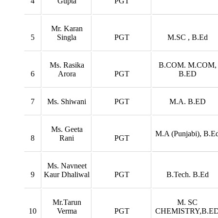
4
Gupta
PGT
Mr. Karan
5
Singla
PGT
M.SC , B.Ed
Ms. Rasika
B.COM. M.COM,
6
Arora
PGT
B.ED
7
Ms. Shiwani
PGT
M.A. B.ED
Ms. Geeta
M.A (Punjabi), B.E
8
Rani
PGT
Ms. Navneet
9
Kaur Dhaliwal
PGT
B.Tech. B.Ed
Mr.Tarun
M. SC
10
Verma
PGT
CHEMISTRY,B.E