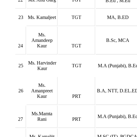
B.Ed , M.Ed
23
Ms. Kamaljeet
TGT
MA, B.ED
Ms.
Amandeep
B.Sc, MCA
24
Kaur
TGT
Ms. Harvinder
25
TGT
M.A (Punjabi), B.E
Kaur
Ms.
26
Amanpreet
B.A, NTT, D.EL.E
Kaur
PRT
Ms.Mamta
M.A (Punjabi), B.E
27
Rani
PRT
Ms. Kamaljit
M.SC (IT), PGDCA