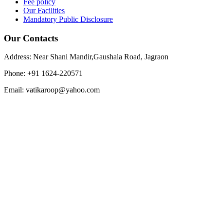
Fee policy
Our Facilities
Mandatory Public Disclosure
Our Contacts
Address: Near Shani Mandir,Gaushala Road, Jagraon
Phone: +91 1624-220571
Email: vatikaroop@yahoo.com