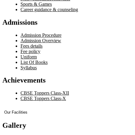
Sports & Games
Career guidance & counseling
Admissions
Admission Procedure
Admission Overview
Fees details
Fee policy
Uniform
List Of Books
Syllabus
Achievements
CBSE Toppers Class-XII
CBSE Toppers Class-X
Our Facilities
Gallery