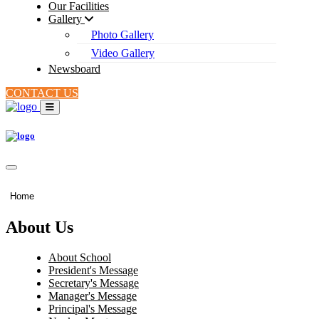
Our Facilities
Gallery
Photo Gallery
Video Gallery
Newsboard
CONTACT US
Home
About Us
About School
President's Message
Secretary's Message
Manager's Message
Principal's Message