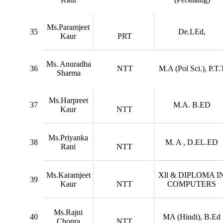
Ms.Paramjeet
35
De.LEd,
Kaur
PRT
Ms. Anuradha
36
NTT
M.A (Pol Sci.), P.T.
Sharma
Ms.Harpreet
37
M.A. B.ED
Kaur
NTT
Ms.Priyanka
38
M. A , D.EL.ED
Rani
NTT
Ms.Karamjeet
Xll & DIPLOMA I
39
Kaur
NTT
COMPUTERS
Ms.Rajni
40
MA (Hindi), B.Ed
Chopra
NTT