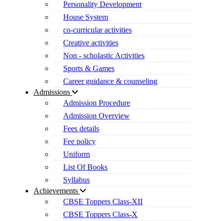
Personality Development
House System
co-curricular activities
Creative activities
Non - scholastic Activities
Sports & Games
Career guidance & counseling
Admissions
Admission Procedure
Admission Overview
Fees details
Fee policy
Uniform
List Of Books
Syllabus
Achievements
CBSE Toppers Class-XII
CBSE Toppers Class-X