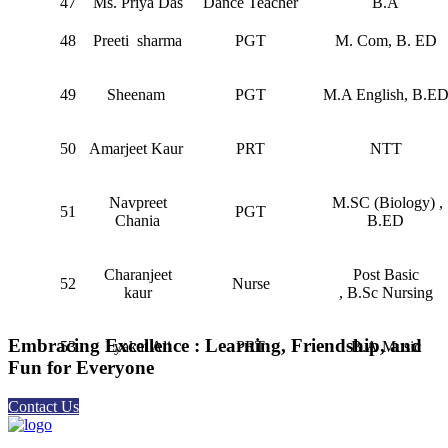
47
Ms. Priya Das
Dance Teacher
B.A
48
Preeti sharma
PGT
M. Com, B. ED
49
⁠Sheenam
PGT
M.A English, B.E
50
Amarjeet Kaur
PRT
NTT
⁠Navpreet
M.SC (Biology) ,
51
PGT
Chania
B.ED
Charanjeet
Post Basic
52
Nurse
kaur
, B.Sc Nursing
Embracing Excellence : Learning, Friendship, and
53
Lyakat Ali
PRT
B.A Music
Fun for Everyone
Contact Us