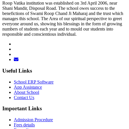
Roop Vatika institution was established on 3rd April 2006, near
Shani Mandir, Disposal Road. The school owes success to the
benefictions of Swami Roop Chand Ji Maharaj and the trust which
manages this school. The Area of our spiritual perspective to greet
everyone around us, showing his blessings in the form of growing
numbers of students each year and to mould our students into
responsible and conscientious individual.
Useful Links
School ERP Software
App Assistance
About School
Contact Us
Important Links
Admission Procedure
Fees details