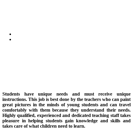
Faculty
Home
Faculty
Students have unique needs and must receive unique
instructions. This job is best done by the teachers who can paint
great pictures in the minds of young students and can travel
comfortably with them because they understand their needs.
Highly qualified, experienced and dedicated teaching staff takes
pleasure in helping students gain knowledge and skills and
takes care of what children need to learn.