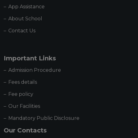
App Assistance
About School
Contact Us
Important Links
Admission Procedure
Fees details
Fee policy
Our Facilities
Mandatory Public Disclosure
Our Contacts