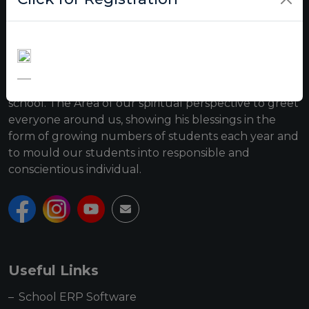
Roop Vatika institution was established on 3rd April
2006, near Shani Mandir, Disposal Road. The school
owes success to the benefictions of Swami Roop
Chand Ji Maharaj and the trust which manages this
school. The Area of our spiritual perspective to greet
everyone around us, showing his blessings in the
form of growing numbers of students each year and
to mould our students into responsible and
conscientious individual.
Useful Links
School ERP Software