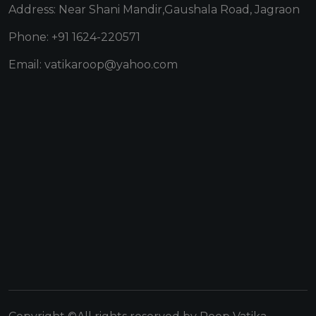
Address: Near Shani Mandir,Gaushala Road, Jagraon
Phone: +91 1624-220571
Email: vatikaroop@yahoo.com