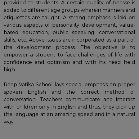
provided to students. A certain quality of finesse is
added to different age groups wherein manners and
etiquettes are taught. A strong emphasis is laid on
various aspects of personality development, value-
based education, public speaking, conversational
skills, etc. Above issues are incorporated as a part of
the development process. The objective is to
empower a student to face challenges of life with
confidence and optimism and with his head held
high.
Roop Vatika School lays special emphasis on proper
spoken English and the correct method of
conversation. Teachers communicate and interact
with children only in English and thus, they pick up
the language at an amazing speed and in a natural
way.