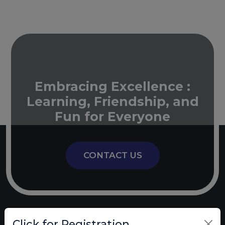
Embracing Excellence :
Learning, Friendship, and
Fun for Everyone
CONTACT US
Click for Registration