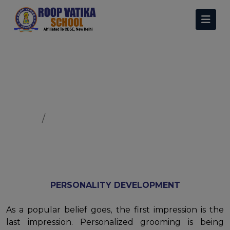
Personality Development
Home
Personality Development
PERSONALITY DEVELOPMENT
As a popular belief goes, the first impression is the
last impression. Personalized grooming is being